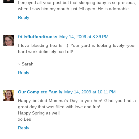
I enjoyed all your post but that sleeping baby is so precious,
when I saw him my mouth just fell open. He is adoraable.
Reply
frillsfluffandtrucks
May 14, 2009 at 8:39 PM
I love bleeding hearts! :) Your yard is looking lovely--your
hard work definitely paid off!
~ Sarah
Reply
Our Complete Family
May 14, 2009 at 10:11 PM
Happy belated Momma's Day to you hun! Glad you had a
great day that was filled with love and fun!
Happy Spring as well!
xo Les
Reply