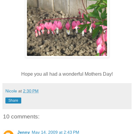
Hope you all had a wonderful Mothers Day!
Nicole
at
2:30 PM
Share
10 comments:
Jenny
May 14, 2009 at 2:43 PM