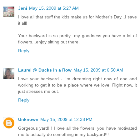
Jeni
May 15, 2009 at 5:27 AM
I love all that stuff the kids make us for Mother's Day...I save
it all!
Your backyard is so pretty...my goodness you have a lot of
flowers...enjoy sitting out there.
Reply
Laurel @ Ducks in a Row
May 15, 2009 at 6:50 AM
Love your backyard - I'm dreaming right now of one and
working to get it to be a place where we love. Right now, it
just stresses me out.
Reply
Unknown
May 15, 2009 at 12:38 PM
Gorgeous yard!!! I love all the flowers, you have motivated
me to actually do something in my backyard!!!