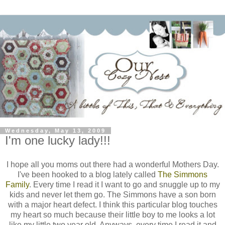
Wednesday, May 13, 2009
I'm one lucky lady!!!
I hope all you moms out there had a wonderful Mothers Day.
I've been hooked to a blog lately called
The Simmons
Family
. Every time I read it I want to go and snuggle up to my
kids and never let them go. The Simmons have a son born
with a major heart defect. I think this
particular
blog touches
my heart so much because their little boy to me looks a lot
like my little two year old. Anyways,
every time
I read it and