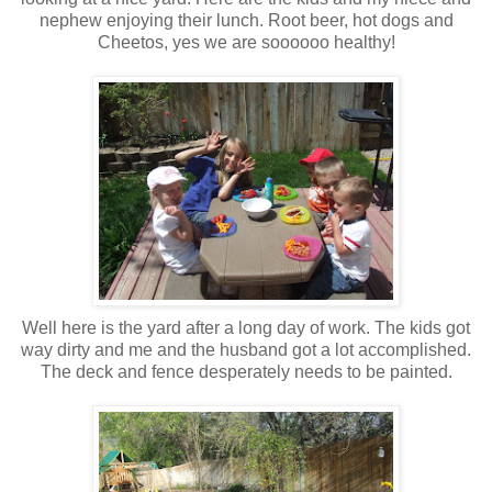
nephew enjoying their lunch.
Root beer
,
hot dogs
and
Cheetos
, yes we are
soooooo
healthy!
Well here is the yard after a long day of work. The kids got
way dirty and me and the husband got a lot accomplished.
The deck and fence
desperately
needs to be painted.