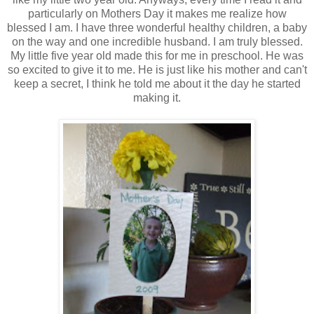
particularly on Mothers Day it makes me realize how
blessed I am. I have three wonderful healthy children, a baby
on the way and one incredible husband. I am truly blessed.
My little five year old made this for me in preschool. He was
so excited to give it to me. He is just like his mother and can't
keep a secret, I think he told me about it the day he started
making it.