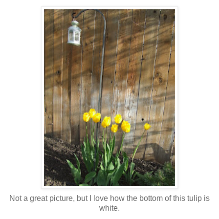
Not a great picture, but I love how the bottom of this tulip is
white.