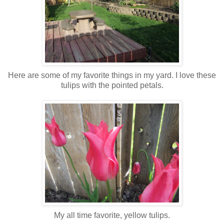
Here are some of my favorite things in my yard. I love these
tulips with the pointed petals.
My all time favorite, yellow tulips.