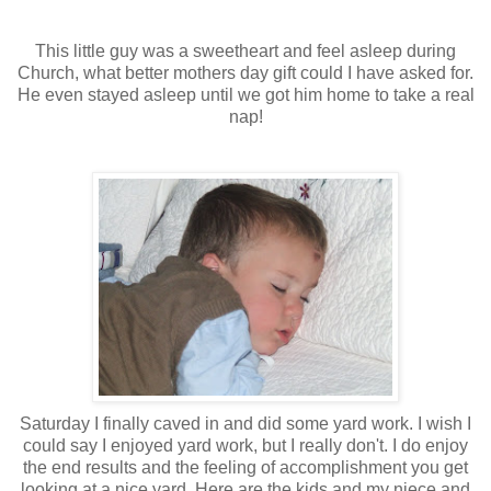
This little guy was a sweetheart and feel asleep during
Church
, what better mothers day gift could I have asked for.
He even stayed asleep
until
we got him home to take a real
nap!
Saturday I finally caved in and did some yard work. I wish I
could say I enjoyed yard work, but I really don't. I do enjoy
the end results and the feeling of accomplishment you get
looking at a nice yard. Here are the kids and my niece and