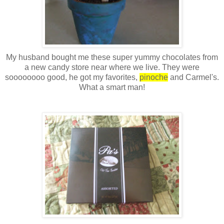
My husband bought me these super yummy chocolates from
a new candy store near where we live. They were
soooooooo
good, he got my favorites,
pinoche
and
Carmel's
.
What a smart man!