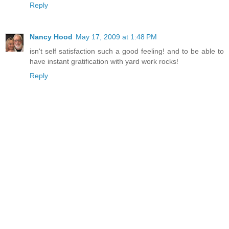
Reply
Nancy Hood
May 17, 2009 at 1:48 PM
isn't self satisfaction such a good feeling! and to be able to
have instant gratification with yard work rocks!
Reply