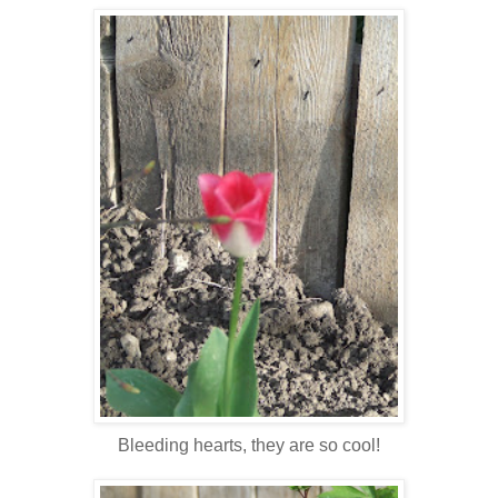
Bleeding hearts, they are so cool!