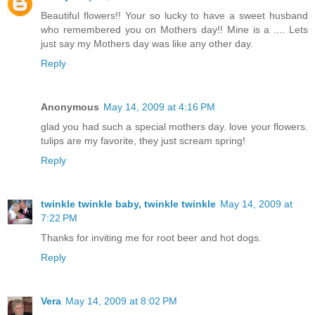
Beautiful flowers!! Your so lucky to have a sweet husband
who remembered you on Mothers day!! Mine is a .... Lets
just say my Mothers day was like any other day.
Reply
Anonymous
May 14, 2009 at 4:16 PM
glad you had such a special mothers day. love your flowers.
tulips are my favorite, they just scream spring!
Reply
twinkle twinkle baby, twinkle twinkle
May 14, 2009 at
7:22 PM
Thanks for inviting me for root beer and hot dogs.
Reply
Vera
May 14, 2009 at 8:02 PM